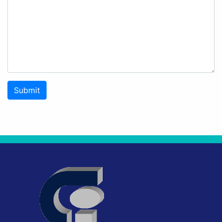
Submit