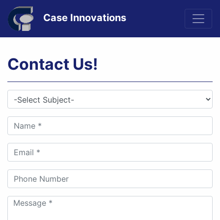
Case Innovations
Contact Us!